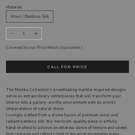
Material:
Wool / Bamboo Silk
Decrease quantity
Increase quantity
Covered by our Price Match Guarantee ‎⟩
CALL FOR PRICE
The Monika Collection's breathtaking marble-inspired designs
serve as extraordinary centerpieces that will transform your
interior into a gallery-worthy environment with its artistic
interpretation of natural stone.
Lovingly crafted from a divine fusion of premium wool and
radiant bamboo silk, this heirloom-quality piece is artfully
hand-knotted to achieve an ethereal dance of texture and sheen
that captures and reflects light in the most enchanting ways.