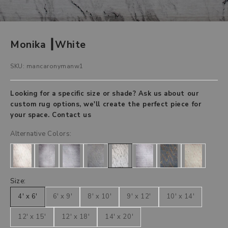
Monika ┃White
SKU: mancaronymanw1
Looking for a specific size or shade? Ask us about our
custom rug options, we'll create the perfect piece for
your space.
Contact us
Alternative Colors:
Size:
4' x 6'
6' x 9'
8' x 10'
9' x 12'
10' x 14'
12' x 15'
12' x 18'
14' x 20'