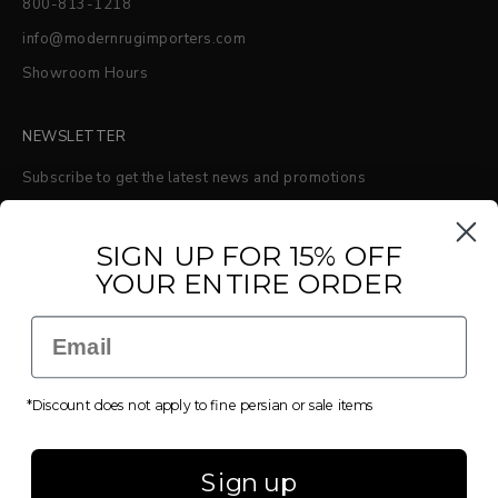
800-813-1218
info@modernrugimporters.com
Showroom Hours
NEWSLETTER
Subscribe to get the latest news and promotions
S
IGN UP FOR 15% OFF
YOUR ENTIRE ORDER
SUBSCRIBE
Email
*Discount does not apply to fine persian or sale items
© 2026 - Modern Rug Importers
Powered by Shopify
Sign up