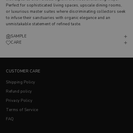
Perfect for sophisticated living spaces, upscale dining rooms,
or luxurious master suites where discriminating collectors seek
to infuse their sanctuaries with organic elegance and an
unmistakable statement of refined taste.
SAMPLE
CARE
CUSTOMER CARE
Shipping Policy
Refund policy
Privacy Policy
Terms of Service
FAQ