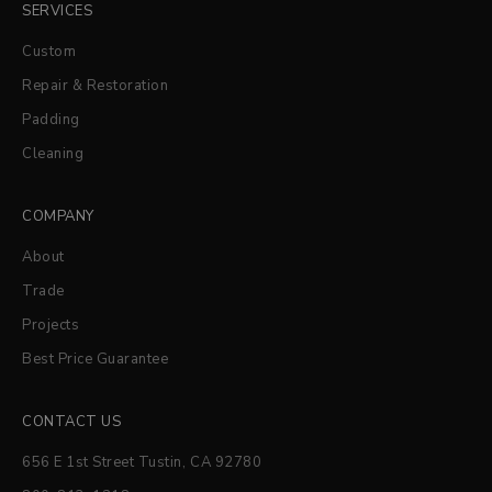
SERVICES
Custom
Repair & Restoration
Padding
Cleaning
COMPANY
About
Trade
Projects
Best Price Guarantee
CONTACT US
656 E 1st Street Tustin, CA 92780