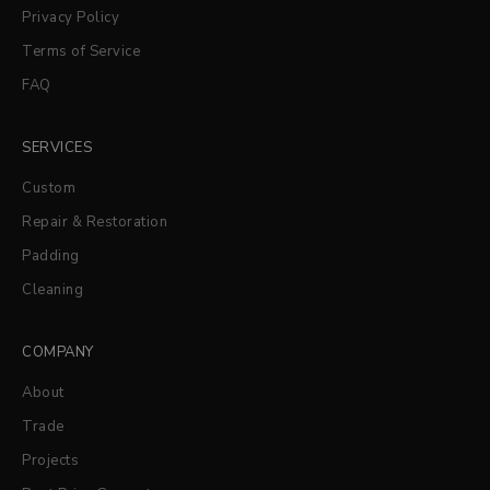
Privacy Policy
Terms of Service
FAQ
SERVICES
Custom
Repair & Restoration
Padding
Cleaning
COMPANY
About
Trade
Projects