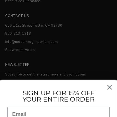
Best Price Guarantee
CONTACT US
656 E 1st Street Tustin, CA 92780
800-813-1218
info@modernrugimporters.com
Showroom Hours
NEWSLETTER
Subscribe to get the latest news and promotions
S
IGN UP FOR 15% OFF
YOUR ENTIRE ORDER
SUBSCRIBE
Email