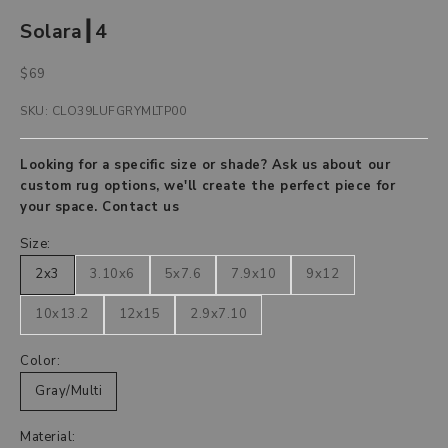
Solara┃4
Sale price
$69
SKU: CLO39LUFGRYMLTP00
Looking for a specific size or shade? Ask us about our
custom rug options, we'll create the perfect piece for
your space.
Contact us
Size:
2x3
3.10x6
5x7.6
7.9x10
9x12
10x13.2
12x15
2.9x7.10
Color:
Gray/Multi
Material: