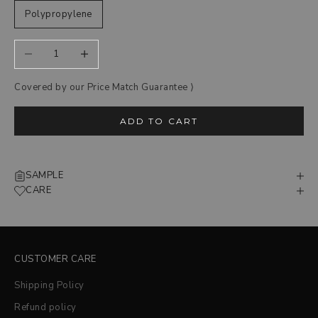
Polypropylene
Decrease quantity
Increase quantity
Covered by our Price Match Guarantee ‎⟩
ADD TO CART
SAMPLE
CARE
CUSTOMER CARE
Shipping Policy
Refund policy